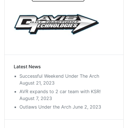
Latest News
Successful Weekend Under The Arch
August 21, 2023
AVR expands to 2 car team with KSR!
August 7, 2023
Outlaws Under the Arch
June 2, 2023