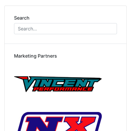
Search
Marketing Partners