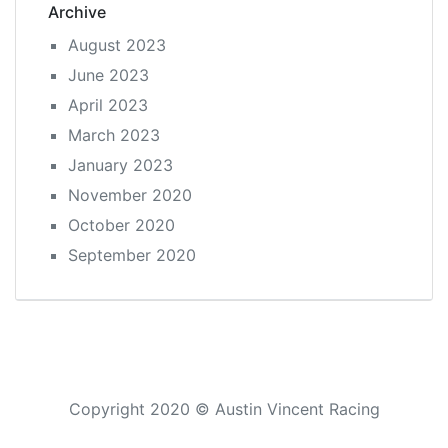
Archive
August 2023
June 2023
April 2023
March 2023
January 2023
November 2020
October 2020
September 2020
Copyright 2020 © Austin Vincent Racing