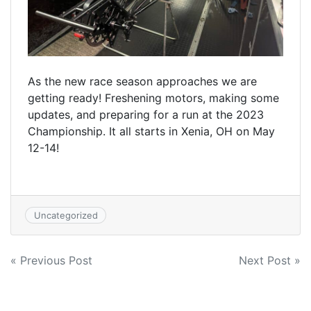
As the new race season approaches we are
getting ready! Freshening motors, making some
updates, and preparing for a run at the 2023
Championship. It all starts in Xenia, OH on May
12-14!
Uncategorized
Post
« Previous Post
Next Post »
navigation