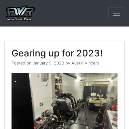
Skip
to
content
Austin Vincent 
Gearing up for 2023!
Posted on
January 9, 2023
by
Austin Vincent