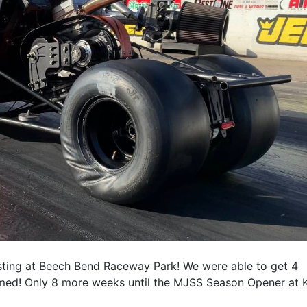
sting at Beech Bend Raceway Park! We were able to get 4
med! Only 8 more weeks until the MJSS Season Opener at K