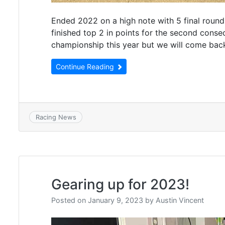
Ended 2022 on a high note with 5 final round 
finished top 2 in points for the second cons
championship this year but we will come bac
Continue Reading
Racing News
Gearing up for 2023!
Posted on
January 9, 2023
by
Austin Vincent