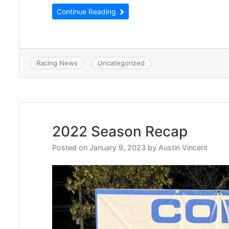
Continue Reading
Racing News
Uncategorized
2022 Season Recap
Posted on
January 9, 2023
by
Austin Vincent