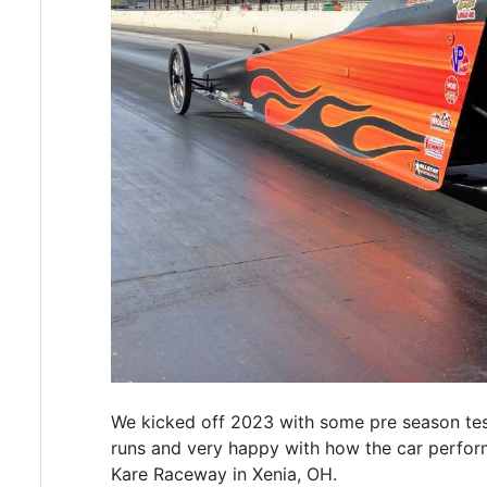
We kicked off 2023 with some pre season te
runs and very happy with how the car perfor
Kare Raceway in Xenia, OH.