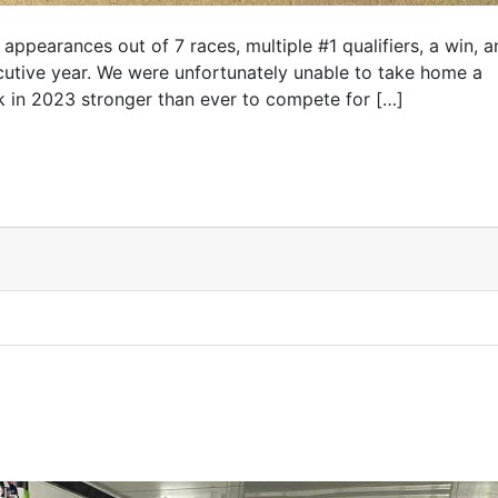
appearances out of 7 races, multiple #1 qualifiers, a win, a
ecutive year. We were unfortunately unable to take home a
k in 2023 stronger than ever to compete for […]