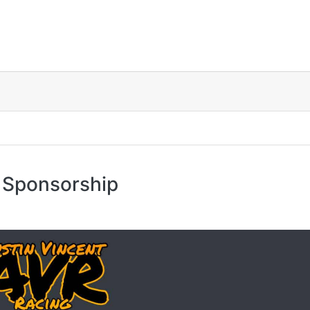
 Sponsorship