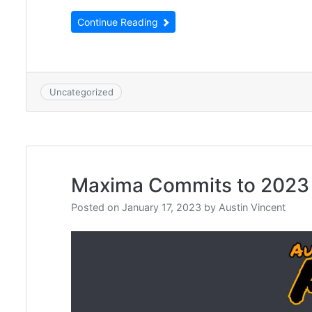
Continue Reading
Uncategorized
Maxima Commits to 2023
Posted on
January 17, 2023
by
Austin Vincent