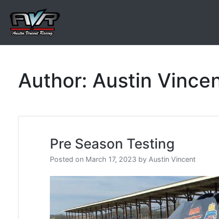
Skip
to
content
Austin Vincent Racing
Author:
Austin Vince
Pre Season Testing
Posted on
March 17, 2023
by
Austin Vincent