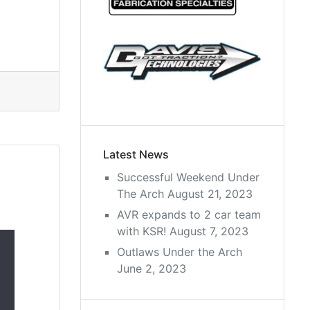
Latest News
Successful Weekend Under
The Arch
August 21, 2023
AVR expands to 2 car team
with KSR!
August 7, 2023
Outlaws Under the Arch
June 2, 2023