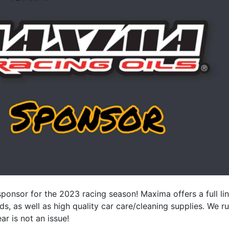
onsor for the 2023 racing season! Maxima offers a full li
ds, as well as high quality car care/cleaning supplies. We r
r is not an issue!