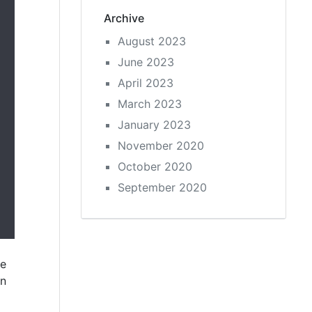
Archive
August 2023
June 2023
April 2023
March 2023
January 2023
November 2020
October 2020
September 2020
ne
un