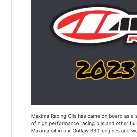
Maxima Racing Oils has came on board as a sp
of high performance racing oils and other flui
Maxima oil in our Outlaw 330’ engines and wea