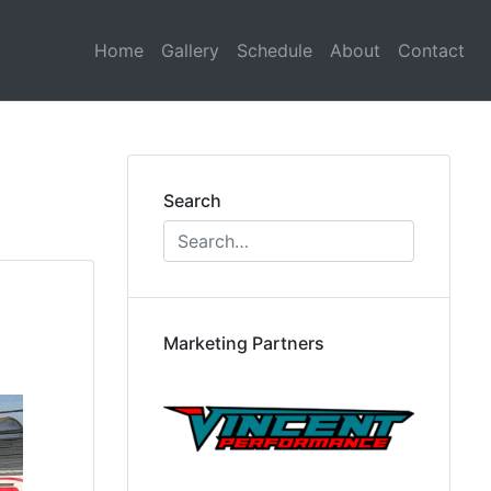
Home
Gallery
Schedule
About
Contact
Search
Marketing Partners